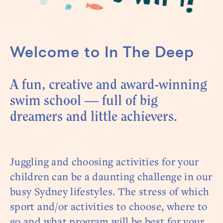
Welcome to In The Deep
A fun, creative and award-winning
swim school — full of big
dreamers and little achievers.
Juggling and choosing activities for your
children can be a daunting challenge in our
busy Sydney lifestyles. The stress of which
sport and/or activities to choose, where to
go and what program will be best for your