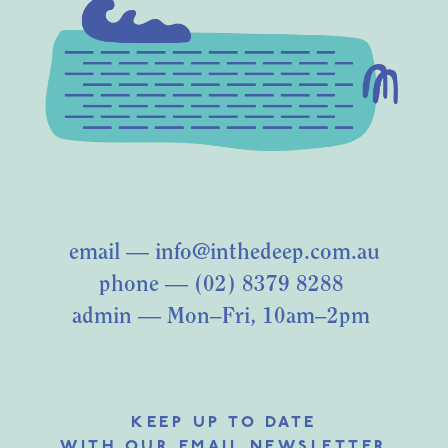
email —
info@inthedeep.com.au
phone — (02) 8379 8288
admin — Mon–Fri, 10am–2pm
KEEP UP TO DATE
WITH OUR EMAIL NEWSLETTER