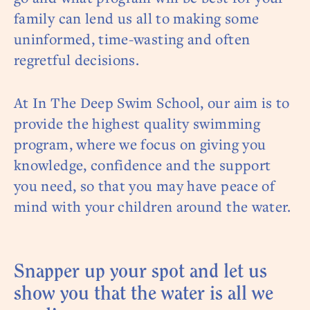
family can lend us all to making some
uninformed, time-wasting and often
regretful decisions.
At In The Deep Swim School, our aim is to
provide the highest quality swimming
program, where we focus on giving you
knowledge, confidence and the support
you need, so that you may have peace of
mind with your children around the water.
Snapper up your spot and let us
show you that the water is all we