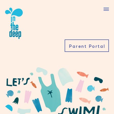
Parent Portal