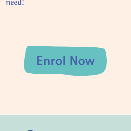
need!
Enrol Now