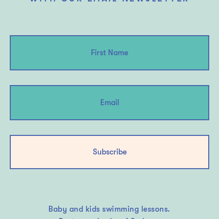
Subscribe
Baby and kids swimming lessons.