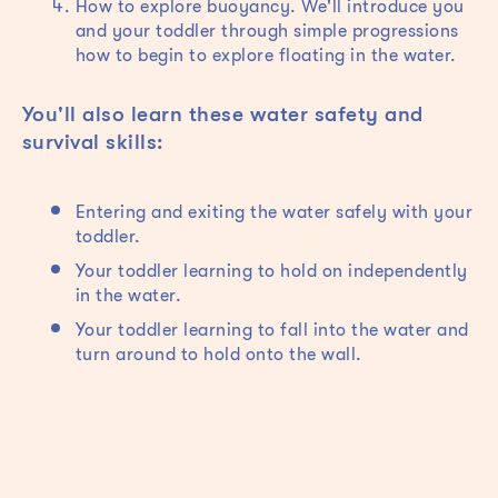
How to explore buoyancy. We'll introduce you
and your toddler through simple progressions
how to begin to explore floating in the water.
You'll also learn these water safety and
survival skills:
Entering and exiting the water safely with your
toddler.
Your toddler learning to hold on independently
in the water.
Your toddler learning to fall into the water and
turn around to hold onto the wall.