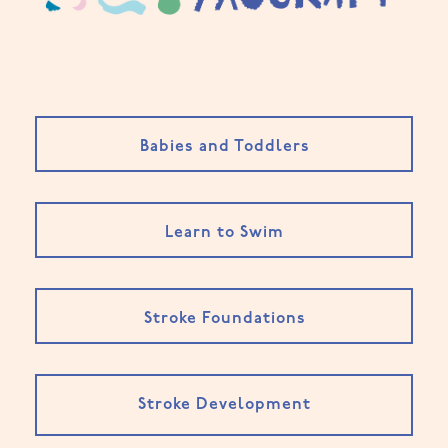
Babies and Toddlers
Learn to Swim
Stroke Foundations
Stroke Development