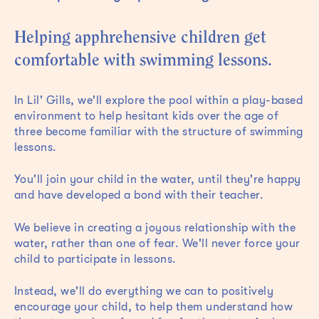
Helping apphrehensive children get
comfortable with swimming lessons.
In Lil' Gills, we'll explore the pool within a play-based
environment to help hesitant kids over the age of
three become familiar with the structure of swimming
lessons.
You'll join your child in the water, until they're happy
and have developed a bond with their teacher.
We believe in creating a joyous relationship with the
water, rather than one of fear. We'll never force your
child to participate in lessons.
Instead, we'll do everything we can to positively
encourage your child, to help them understand how