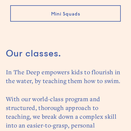
Mini Squads
Our classes.
In The Deep empowers kids to flourish in
the water, by teaching them how to swim.
With our world-class program and
structured, thorough approach to
teaching, we break down a complex skill
into an easier-to-grasp, personal