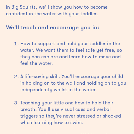
In Big Squirts, we'll show you how to become
confident in the water with your toddler.
We'll teach and encourage you in:
How to support and hold your toddler in the
water. We want them to feel safe yet free, so
they can explore and learn how to move and
feel the water.
A life-saving skill. You'll encourage your child
in holding on to the wall and holding on to you
independently whilst in the water.
Teaching your little one how to hold their
breath. You'll use visual cues and verbal
triggers so they're never stressed or shocked
when learning how to swim.