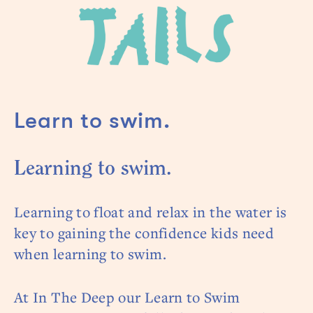
Learn to swim.
Learning to swim.
Learning to float and relax in the water is
key to gaining the confidence kids need
when learning to swim.
At In The Deep our Learn to Swim