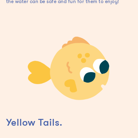
the water can be safe and fun for them to enjoy!
Yellow Tails.