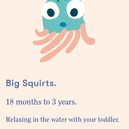
Big Squirts.
18 months to 3 years.
Relaxing in the water with your toddler.