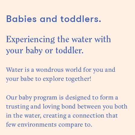
Babies and toddlers.
Experiencing the water with
your baby or toddler.
Water is a wondrous world for you and
your babe to explore together!
Our baby program is designed to form a
trusting and loving bond between you both
in the water, creating a connection that
few environments compare to.