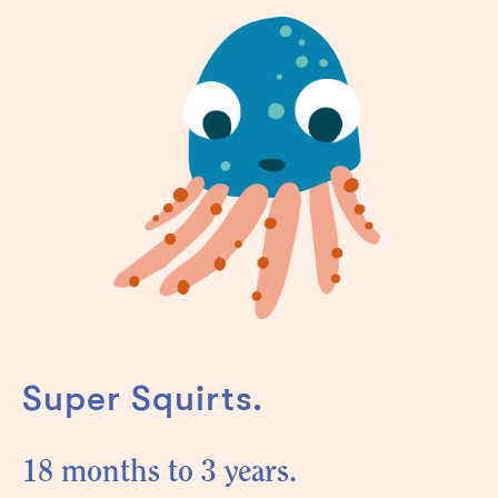
Super Squirts.
18 months to 3 years.