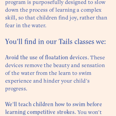
program is purposefully designed to slow
down the process of learning a complex
skill, so that children find joy, rather than
fear in the water.
You’ll find in our Tails classes we:
These
Avoid the use of floatation devices.
devices remove the beauty and sensation
of the water from the learn to swim
experience and hinder your child's
progress.
We'll teach children how to swim before
You won't
learning competitive strokes.