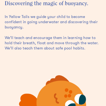
Discovering the magic of buoyancy.
In Yellow Tails we guide your child to become
confident in going underwater and discovering their
buoyancy.
We'll teach and encourage them in learning how to
hold their breath, float and move through the water.
We'll also teach them about safe pool habits.