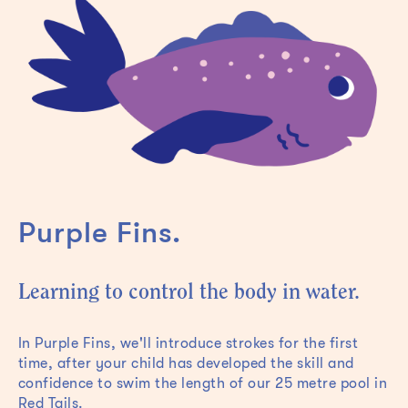
Purple Fins.
Learning to control the body in water.
In Purple Fins, we'll introduce strokes for the first
time, after your child has developed the skill and
confidence to swim the length of our 25 metre pool in
Red Tails.