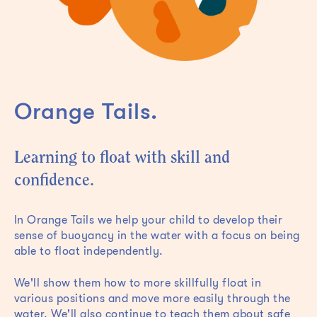
Orange Tails.
Learning to float with skill and
confidence.
In Orange Tails we help your child to develop their
sense of buoyancy in the water with a focus on being
able to float independently.
We'll show them how to more skillfully float in
various positions and move more easily through the
water. We'll also continue to teach them about safe