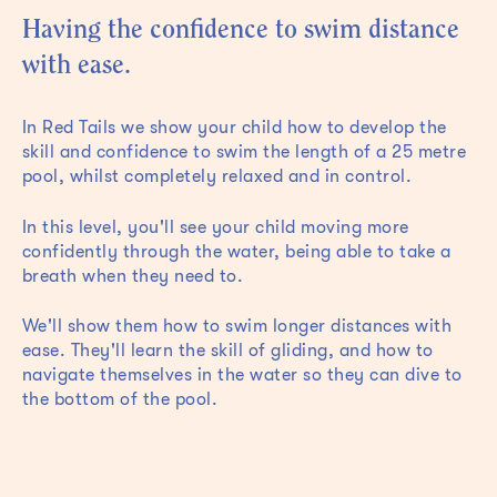
Having the confidence to swim distance
with ease.
In Red Tails we show your child how to develop the
skill and confidence to swim the length of a 25 metre
pool, whilst completely relaxed and in control.
In this level, you'll see your child moving more
confidently through the water, being able to take a
breath when they need to.
We'll show them how to swim longer distances with
ease. They'll learn the skill of gliding, and how to
navigate themselves in the water so they can dive to
the bottom of the pool.