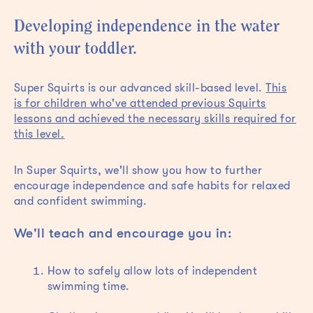
Developing independence in the water
with your toddler.
Super Squirts is our advanced skill-based level.
This
is for children who've attended previous Squirts
lessons and achieved the necessary skills required for
this level.
In Super Squirts, we'll show you how to further
encourage independence and safe habits for relaxed
and confident swimming.
We'll teach and encourage you in:
How to safely allow lots of independent
swimming time.