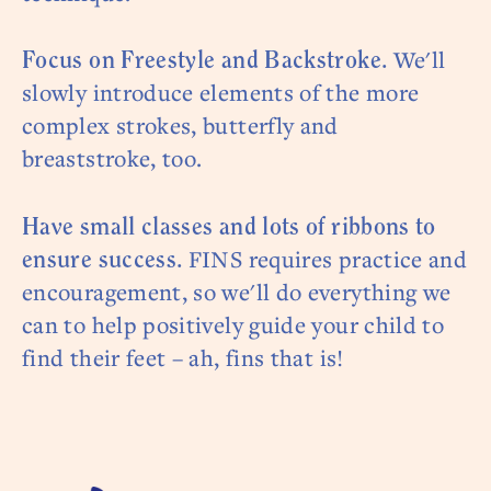
We'll
Focus on Freestyle and Backstroke.
slowly introduce elements of the more
complex strokes, butterfly and
breaststroke, too.
Have small classes and lots of ribbons to
FINS requires practice and
ensure success.
encouragement, so we'll do everything we
can to help positively guide your child to
find their feet – ah, fins that is!