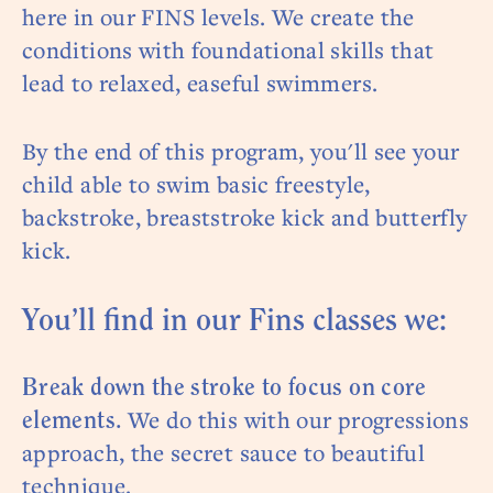
here in our FINS levels. We create the
conditions with foundational skills that
lead to relaxed, easeful swimmers.
By the end of this program, you'll see your
child able to swim basic freestyle,
backstroke, breaststroke kick and butterfly
kick.
You’ll find in our Fins classes we:
Break down the stroke to focus on core
We do this with our progressions
elements.
approach, the secret sauce to beautiful
technique.