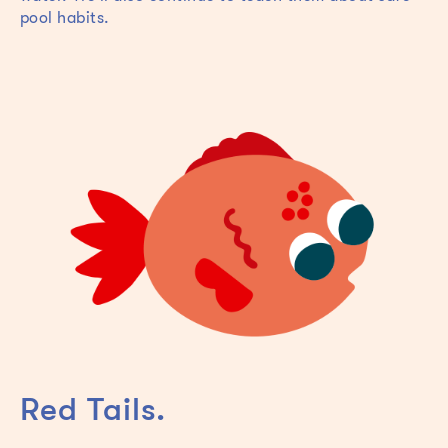
pool habits.
Red Tails.