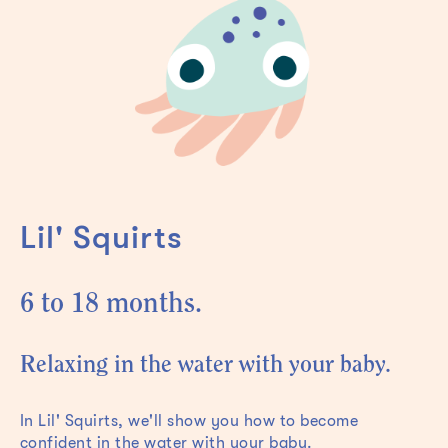
Lil' Squirts
6 to 18 months.
Relaxing in the water with your baby.
In Lil' Squirts, we'll show you how to become
confident in the water with your baby.