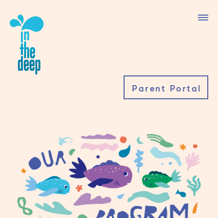
Parent Portal