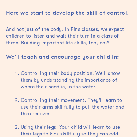
Here we start to develop the skill of control.
And not just of the body. In Fins classes, we expect
children to listen and wait their turn in a class of
three. Building important life skills, too, no?!
We'll teach and encourage your child in:
Controlling their body position. We'll show
them by understanding the importance of
where their head is, in the water.
Controlling their movement. They'll learn to
use their arms skillfully to pull the water and
then recover.
Using their legs. Your child will learn to use
their legs to kick skillfully so they can add