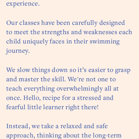
experience.
Our classes have been carefully designed
to meet the strengths and weaknesses each
child uniquely faces in their swimming
journey.
We slow things down so it’s easier to grasp
and master the skill. We're not one to
teach everything overwhelmingly all at
once. Hello, recipe for a stressed and
fearful little learner right there!
Instead, we take a relaxed and safe
approach, thinking about the long-term