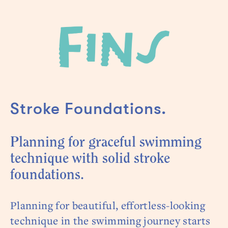
Stroke Foundations.
Planning for graceful swimming
technique with solid stroke
foundations.
Planning for beautiful, effortless-looking
technique in the swimming journey starts