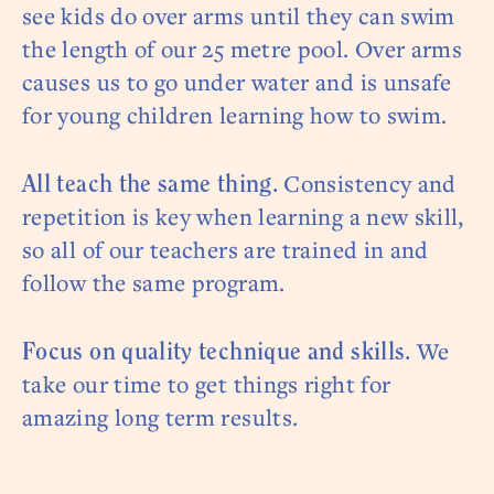
see kids do over arms until they can swim
the length of our 25 metre pool. Over arms
causes us to go under water and is unsafe
for young children learning how to swim.
Consistency and
All teach the same thing.
repetition is key when learning a new skill,
so all of our teachers are trained in and
follow the same program.
We
Focus on quality technique and skills.
take our time to get things right for
amazing long term results.