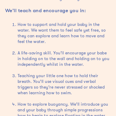
We'll teach and encourage you in:
How to support and hold your baby in the
water. We want them to feel safe yet free, so
they can explore and learn how to move and
feel the water.
A life-saving skill. You'll encourage your babe
in holding on to the wall and holding on to you
independently whilst in the water.
Teaching your little one how to hold their
breath. You'll use visual cues and verbal
triggers so they're never stressed or shocked
when learning how to swim.
How to explore buoyancy. We'll introduce you
and your baby through simple progressions
how to begin to explore floating in the water.