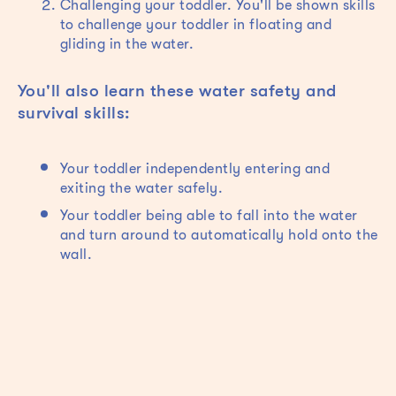
Challenging your toddler. You'll be shown skills
to challenge your toddler in floating and
gliding in the water.
You'll also learn these water safety and
survival skills:
Your toddler independently entering and
exiting the water safely.
Your toddler being able to fall into the water
and turn around to automatically hold onto the
wall.