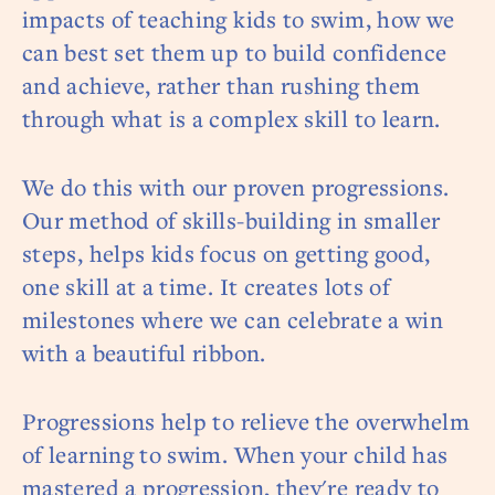
impacts of teaching kids to swim, how we
can best set them up to build confidence
and achieve, rather than rushing them
through what is a complex skill to learn.
We do this with our proven progressions.
Our method of skills-building in smaller
steps, helps kids focus on getting good,
one skill at a time. It creates lots of
milestones where we can celebrate a win
with a beautiful ribbon.
Progressions help to relieve the overwhelm
of learning to swim. When your child has
mastered a progression, they're ready to