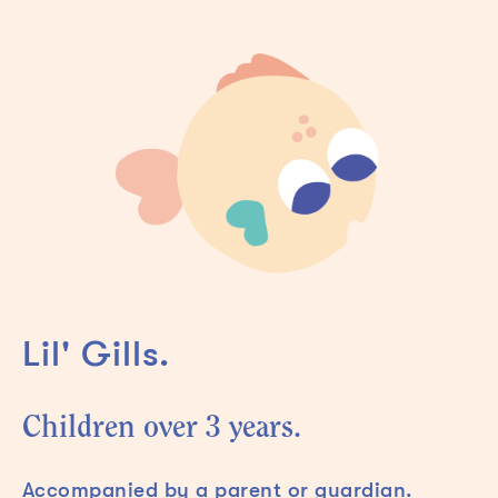
Lil' Gills.
Children over 3 years.
Accompanied by a parent or guardian.