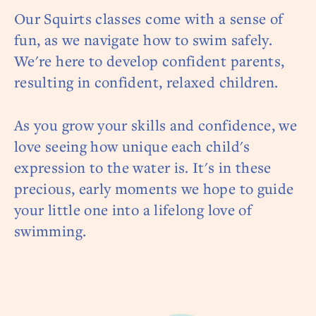
Our Squirts classes come with a sense of
fun, as we navigate how to swim safely.
We're here to develop confident parents,
resulting in confident, relaxed children.
As you grow your skills and confidence, we
love seeing how unique each child's
expression to the water is. It's in these
precious, early moments we hope to guide
your little one into a lifelong love of
swimming.