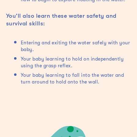
You'll also learn these water safety and
survival skills:
Entering and exiting the water safely with your
baby.
Your baby learning to hold on independently
using the grasp reflex.
Your baby learning to fall into the water and
turn around to hold onto the wall.