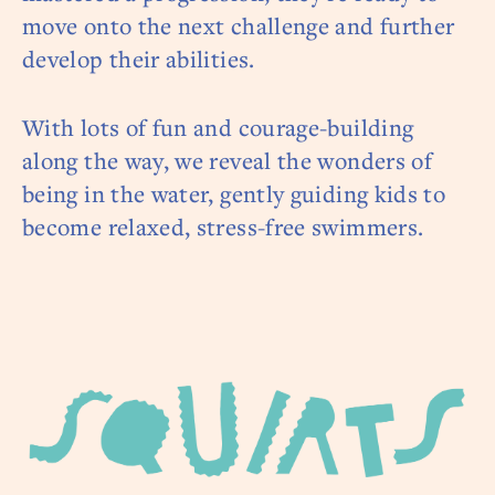
move onto the next challenge and further
develop their abilities.
With lots of fun and courage-building
along the way, we reveal the wonders of
being in the water, gently guiding kids to
become relaxed, stress-free swimmers.