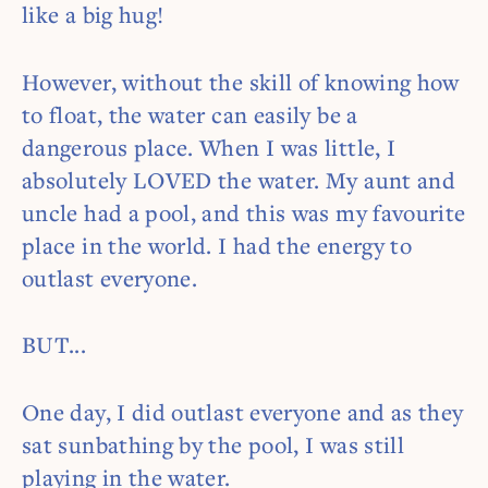
like a big hug!
However, without the skill of knowing how
to float, the water can easily be a
dangerous place. When I was little, I
absolutely LOVED the water. My aunt and
uncle had a pool, and this was my favourite
place in the world. I had the energy to
outlast everyone.
BUT...
One day, I did outlast everyone and as they
sat sunbathing by the pool, I was still
playing in the water.