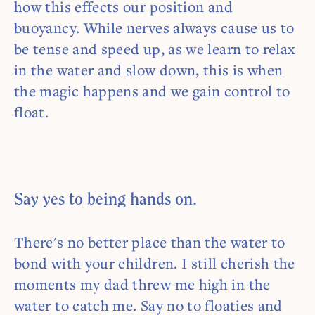
how this effects our position and
buoyancy. While nerves always cause us to
be tense and speed up, as we learn to relax
in the water and slow down, this is when
the magic happens and we gain control to
float.
Say yes to being hands on.
There's no better place than the water to
bond with your children. I still cherish the
moments my dad threw me high in the
water to catch me. Say no to floaties and