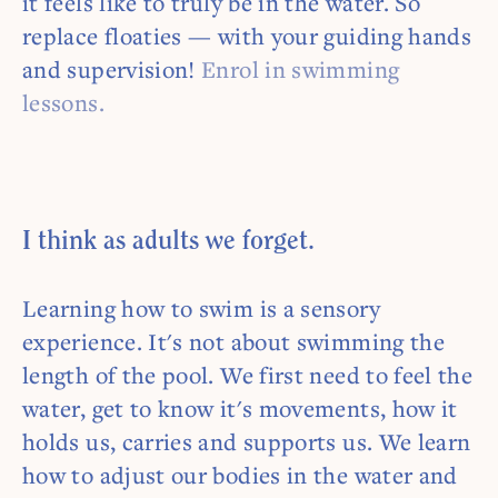
it feels like to truly be in the water. So
replace floaties — with your guiding hands
and supervision!
Enrol in swimming
lessons.
I think as adults we forget.
Learning how to swim is a sensory
experience. It's not about swimming the
length of the pool. We first need to feel the
water, get to know it's movements, how it
holds us, carries and supports us. We learn
how to adjust our bodies in the water and