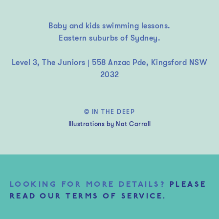
Baby and kids swimming lessons.
Eastern suburbs of Sydney.
Level 3, The Juniors | 558 Anzac Pde, Kingsford NSW
2032
© IN THE DEEP
Illustrations by Nat Carroll
LOOKING FOR MORE DETAILS?
PLEASE
READ OUR TERMS OF SERVICE.