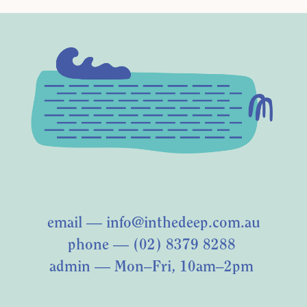
email —
info@inthedeep.com.au
phone — (02) 8379 8288
admin — Mon–Fri, 10am–2pm