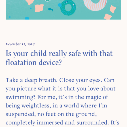
Comments are off for this post.
December 12, 2018
Is your child really safe with that
floatation device?
Take a deep breath. Close your eyes. Can
you picture what it is that you love about
swimming? For me, it's in the magic of
being weightless, in a world where I'm
suspended, no feet on the ground,
completely immersed and surrounded. It's