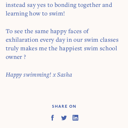
instead say yes to bonding together and
learning how to swim!
To see the same happy faces of
exhilaration every day in our swim classes
truly makes me the happiest swim school
owner ?
Happy swimming! x Sasha
SHARE ON