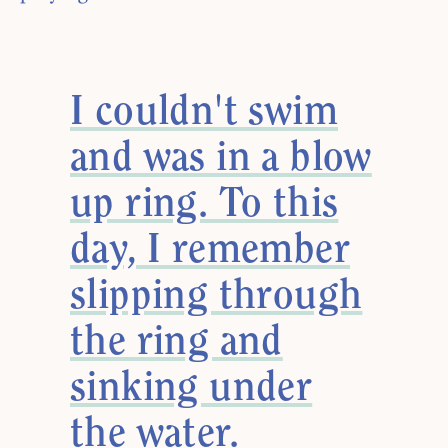
I couldn't swim
and was in a blow
up ring. To this
day, I remember
slipping through
the ring and
sinking under
the water.