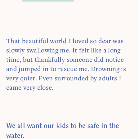
That beautiful world I loved so dear was
slowly swallowing me. It felt like a long
time, but thankfully someone did notice
and jumped in to rescue me. Drowning is
very quiet. Even surrounded by adults I
came very close.
We all want our kids to be safe in the
water.