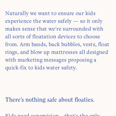
Naturally we want to ensure our kids
experience the water safely — so it only
makes sense that we're surrounded with
all sorts of floatation devices to choose
from. Arm bands, back bubbles, vests, float
rings, and blow up mattresses all designed
with marketing messages proposing a
quick-fix to kids water safety.
There’s nothing safe about floaties.
Kids need supervision – that's the only