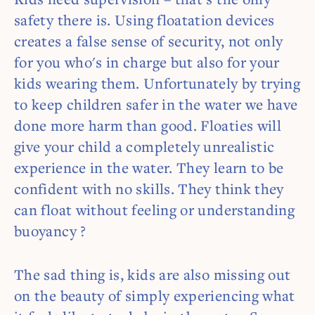
safety there is. Using floatation devices
creates a false sense of security, not only
for you who's in charge but also for your
kids wearing them. Unfortunately by trying
to keep children safer in the water we have
done more harm than good. Floaties will
give your child a completely unrealistic
experience in the water. They learn to be
confident with no skills. They think they
can float without feeling or understanding
buoyancy ?
The sad thing is, kids are also missing out
on the beauty of simply experiencing what