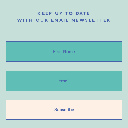
KEEP UP TO DATE
WITH OUR EMAIL NEWSLETTER
Subscribe